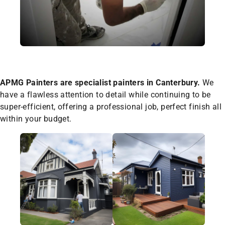
APMG Painters are specialist painters in Canterbury.
We
have a flawless attention to detail while continuing to be
super-efficient, offering a professional job, perfect finish all
within your budget.