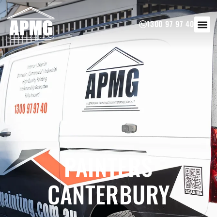
1300 97 97 40
PAINTERS
CANTERBURY