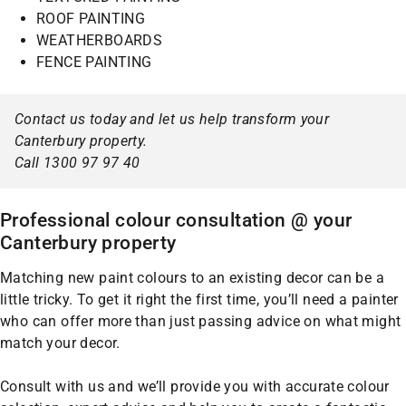
ROOF PAINTING
WEATHERBOARDS
FENCE PAINTING
Contact us today and let us help transform your
Canterbury property.
Call 1300 97 97 40
Professional colour consultation @ your
Canterbury property
Matching new paint colours to an existing decor can be a
little tricky. To get it right the first time, you’ll need a painter
who can offer more than just passing advice on what might
match your decor.
Consult with us and we’ll provide you with accurate colour