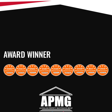
AWARD WINNER