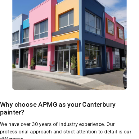
Why choose APMG as your Canterbury
painter?
We have over 30 years of industry experience. Our
professional approach and strict attention to detail is our