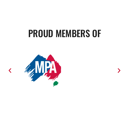
PROUD MEMBERS OF