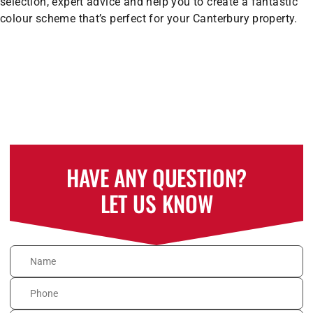
selection, expert advice and help you to create a fantastic
colour scheme that’s perfect for your Canterbury property.
HAVE ANY QUESTION?
LET US KNOW