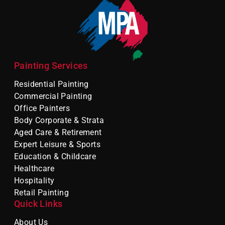
Painting Services
Residential Painting
Commercial Painting
Office Painters
Body Corporate & Strata
Aged Care & Retirement
Expert Leisure & Sports
Education & Childcare
Healthcare
Hospitality
Retail Painting
Quick Links
About Us