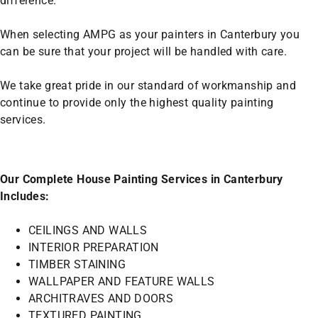
difference.
When selecting AMPG as your painters in Canterbury you
can be sure that your project will be handled with care.
We take great pride in our standard of workmanship and
continue to provide only the highest quality painting
services.
Our Complete House Painting Services in Canterbury
Includes:
CEILINGS AND WALLS
INTERIOR PREPARATION
TIMBER STAINING
WALLPAPER AND FEATURE WALLS
ARCHITRAVES AND DOORS
TEXTURED PAINTING