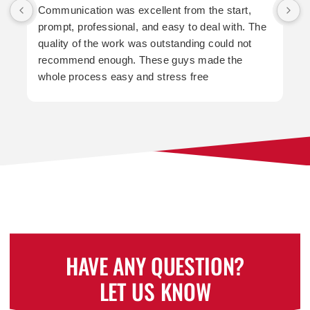
Communication was excellent from the start,
prompt, professional, and easy to deal with. The
a
quality of the work was outstanding could not
t
recommend enough. These guys made the
whole process easy and stress free
p
HAVE ANY QUESTION?
LET US KNOW