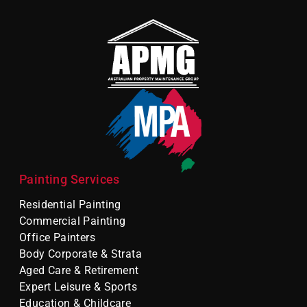
Painting Services
Residential Painting
Commercial Painting
Office Painters
Body Corporate & Strata
Aged Care & Retirement
Expert Leisure & Sports
Education & Childcare