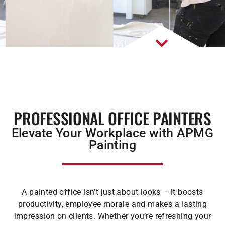
PROFESSIONAL OFFICE PAINTERS
Elevate Your Workplace with APMG
Painting
A painted office isn’t just about looks – it boosts
productivity, employee morale and makes a lasting
impression on clients. Whether you’re refreshing your