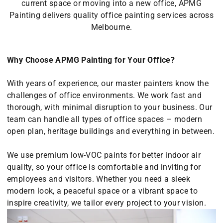
current space or moving into a new office, APMG
Painting delivers quality office painting services across
Melbourne.
Why Choose APMG Painting for Your Office?
With years of experience, our master painters know the
challenges of office environments. We work fast and
thorough, with minimal disruption to your business. Our
team can handle all types of office spaces – modern
open plan, heritage buildings and everything in between.
We use premium low-VOC paints for better indoor air
quality, so your office is comfortable and inviting for
employees and visitors. Whether you need a sleek
modern look, a peaceful space or a vibrant space to
inspire creativity, we tailor every project to your vision.