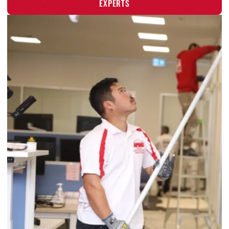
EXPERTS