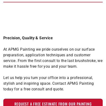
Precision, Quality & Service
At APMG Painting we pride ourselves on our surface
preparation, application techniques and customer
service. From the first consult to the last brushstroke, we
make it hassle free for you and your team.
Let us help you turn your office into a professional,
stylish and inspiring space. Contact APMG Painting
today for a free consult and quote.
REQUEST A FREE ESTIMATE FROM OUR PAINTING