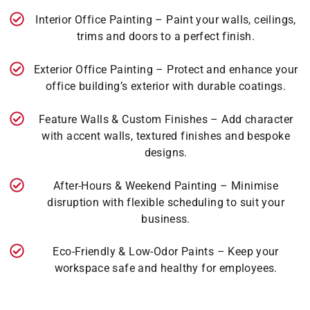
Interior Office Painting – Paint your walls, ceilings,
trims and doors to a perfect finish.
Exterior Office Painting – Protect and enhance your
office building’s exterior with durable coatings.
Feature Walls & Custom Finishes – Add character
with accent walls, textured finishes and bespoke
designs.
After-Hours & Weekend Painting – Minimise
disruption with flexible scheduling to suit your
business.
Eco-Friendly & Low-Odor Paints – Keep your
workspace safe and healthy for employees.