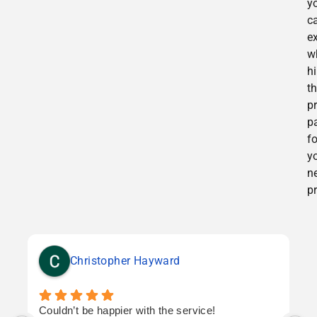
y
c
e
w
h
t
p
p
f
y
n
pr
Christopher Hayward
Couldn’t be happier with the service!
T