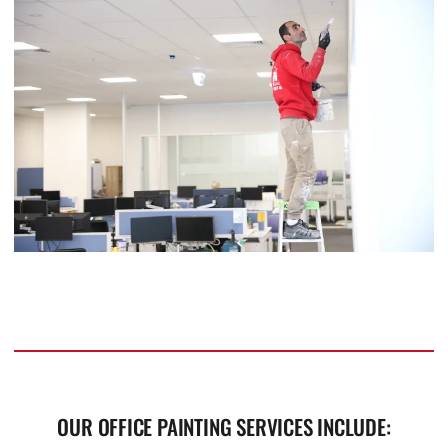
OUR OFFICE PAINTING SERVICES INCLUDE: