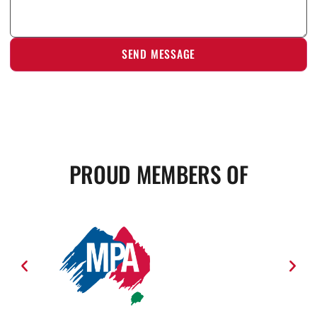
PROUD MEMBERS OF