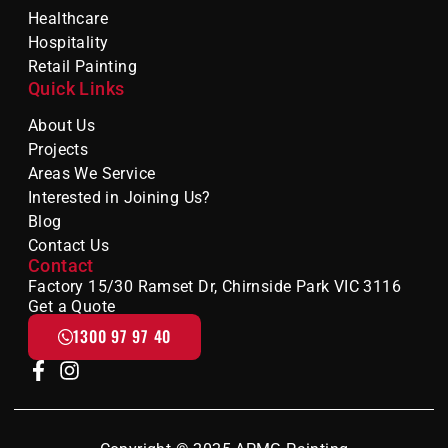
Healthcare
Hospitality
Retail Painting
Quick Links
About Us
Projects
Areas We Service
Interested in Joining Us?
Blog
Contact Us
Contact
Factory 15/30 Ramset Dr, Chirnside Park VIC 3116
Get a Quote
1300 97 97 40