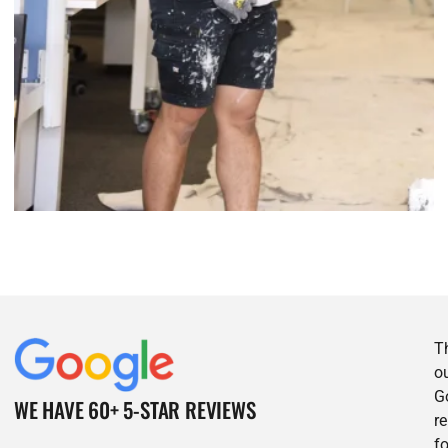
T
o
G
WE HAVE 60+ 5-STAR REVIEWS
r
f