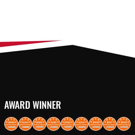
AWARD WINNER