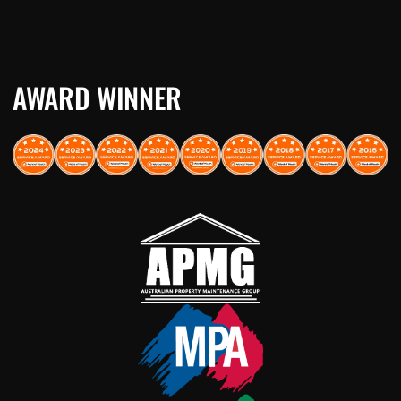
AWARD WINNER