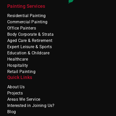
Painting Services
Residential Painting
Commercial Painting
Office Painters
Body Corporate & Strata
Aged Care & Retirement
Expert Leisure & Sports
Education & Childcare
Healthcare
Hospitality
Retail Painting
Quick Links
About Us
Projects
Areas We Service
Interested in Joining Us?
Blog