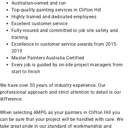
Australian-owned and run
Top-quality painting services in Clifton Hill
Highly trained and dedicated employees
Excellent customer service
Fully-insured and committed to job site safety and
training
Excellence in customer service awards from 2015-
2019
Master Painters Australia Certified
Every job is guided by on-site project managers from
start to finish
We have over 30 years of industry experience. Our
professional approach and strict attention to detail is our
difference.
When selecting AMPG as your painters in Clifton Hill you
can be sure that your project will be handled with care. We
take great pride in our standard of workmanship and