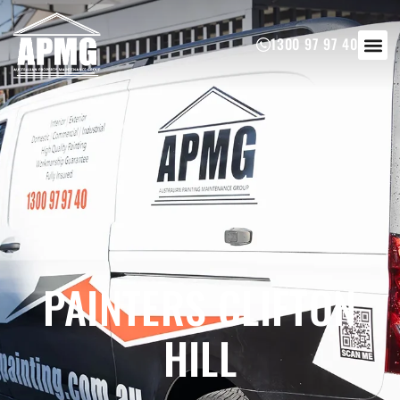
1300 97 97 40
PAINTERS CLIFTON
HILL