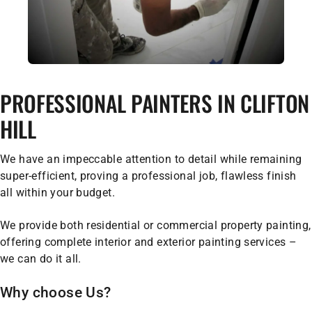
PROFESSIONAL PAINTERS IN CLIFTON
HILL
We have an impeccable attention to detail while remaining
super-efficient, proving a professional job, flawless finish
all within your budget.
We provide both residential or commercial property painting,
offering complete interior and exterior painting services –
we can do it all.
Why choose Us?