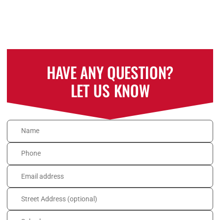
HAVE ANY QUESTION?
LET US KNOW