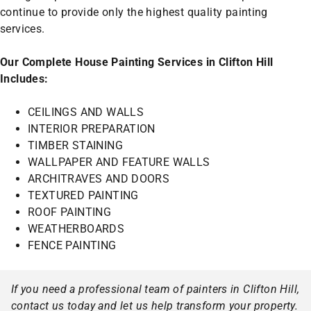
continue to provide only the highest quality painting
services.
Our Complete House Painting Services in Clifton Hill
Includes:
CEILINGS AND WALLS
INTERIOR PREPARATION
TIMBER STAINING
WALLPAPER AND FEATURE WALLS
ARCHITRAVES AND DOORS
TEXTURED PAINTING
ROOF PAINTING
WEATHERBOARDS
FENCE PAINTING
If you need a professional team of painters in Clifton Hill,
contact us today and let us help transform your property.