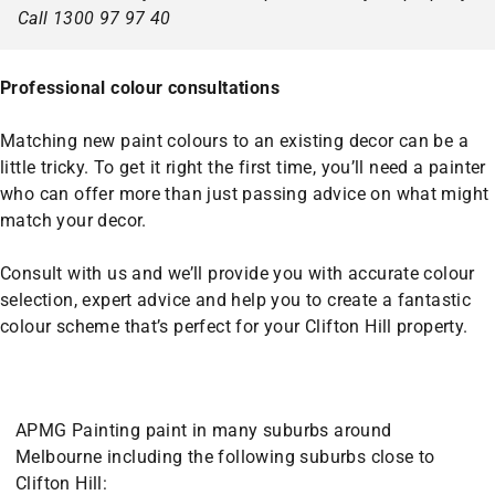
Call 1300 97 97 40
Professional colour consultations
Matching new paint colours to an existing decor can be a
little tricky. To get it right the first time, you’ll need a painter
who can offer more than just passing advice on what might
match your decor.
Consult with us and we’ll provide you with accurate colour
selection, expert advice and help you to create a fantastic
colour scheme that’s perfect for your Clifton Hill property.
APMG Painting paint in many suburbs around
Melbourne including the following suburbs close to
Clifton Hill: