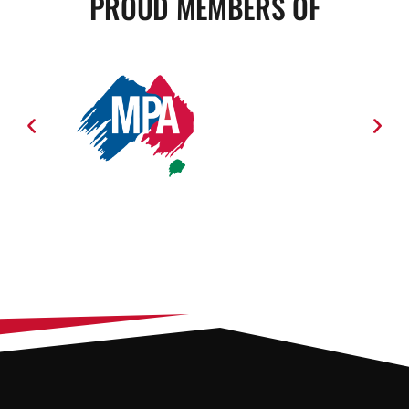
PROUD MEMBERS OF