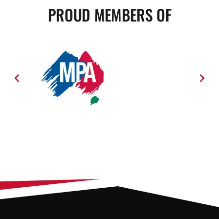
PROUD MEMBERS OF