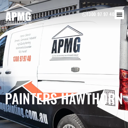
1300 97 97 40
PAINTERS HAWTHORN