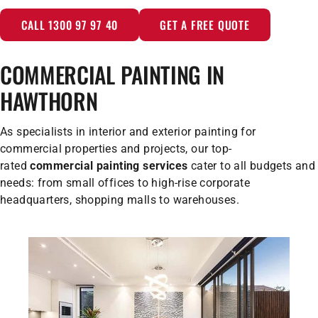
CALL 1300 97 97 40
GET A FREE QUOTE
COMMERCIAL PAINTING IN
HAWTHORN
As specialists in interior and exterior painting for
commercial properties and projects, our top-
rated
commercial painting services
cater to all budgets and
needs: from small offices to high-rise corporate
headquarters, shopping malls to warehouses.