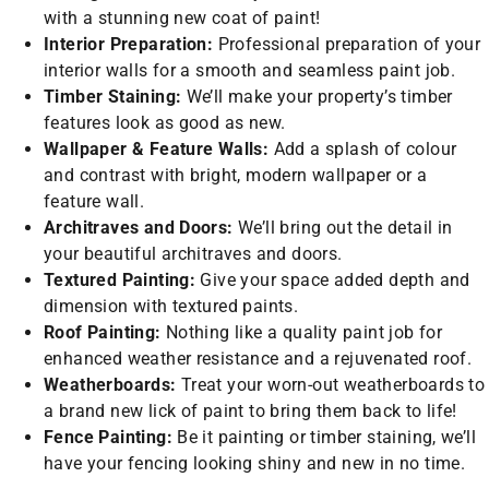
with a stunning new coat of paint!
Interior Preparation:
Professional preparation of your
interior walls for a smooth and seamless paint job.
Timber Staining:
We’ll make your property’s timber
features look as good as new.
Wallpaper & Feature Walls:
Add a splash of colour
and contrast with bright, modern wallpaper or a
feature wall.
Architraves and Doors:
We’ll bring out the detail in
your beautiful architraves and doors.
Textured Painting:
Give your space added depth and
dimension with textured paints.
Roof Painting:
Nothing like a quality paint job for
enhanced weather resistance and a rejuvenated roof.
Weatherboards:
Treat your worn-out weatherboards to
a brand new lick of paint to bring them back to life!
Fence Painting:
Be it painting or timber staining, we’ll
have your fencing looking shiny and new in no time.