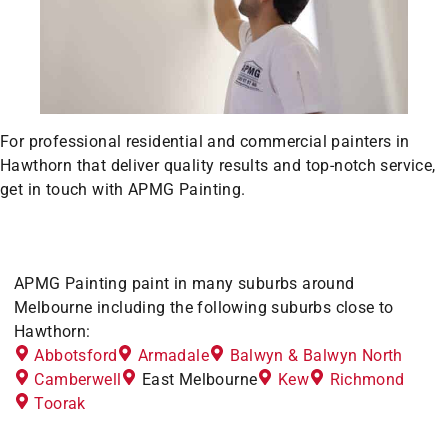
For professional residential and commercial painters in
Hawthorn that deliver quality results and top-notch service,
get in touch with APMG Painting.
APMG Painting paint in many suburbs around
Melbourne including the following suburbs close to
Hawthorn:
Abbotsford
Armadale
Balwyn & Balwyn North
Camberwell
East Melbourne
Kew
Richmond
Toorak