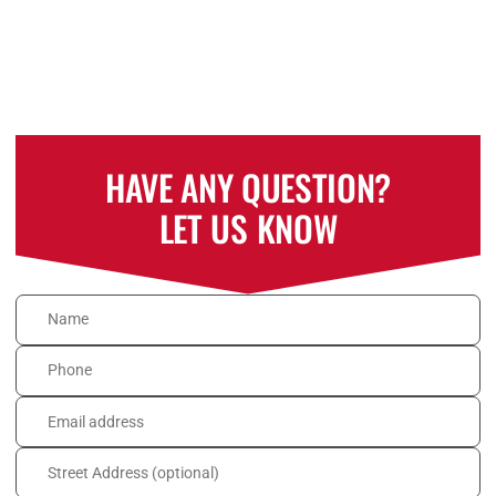
HAVE ANY QUESTION?
LET US KNOW