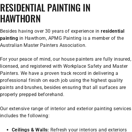
RESIDENTIAL PAINTING IN
HAWTHORN
Besides having over 30 years of experience in
residential
painting
in Hawthorn, APMG Painting is a member of the
Australian Master Painters Association.
For your peace of mind, our house painters are fully insured,
licensed, and registered with Workplace Safety and Master
Painters. We have a proven track record in delivering a
professional finish on each job using the highest quality
paints and brushes, besides ensuring that all surfaces are
properly prepped beforehand.
Our extensive range of interior and exterior painting services
includes the following:
Ceilings & Walls:
Refresh your interiors and exteriors