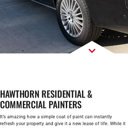
HAWTHORN RESIDENTIAL &
COMMERCIAL PAINTERS
It’s amazing how a simple coat of paint can instantly
refresh your property and give it a new lease of life. While it