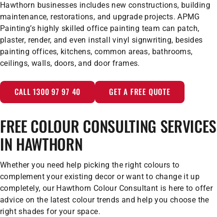
Hawthorn businesses includes new constructions, building
maintenance, restorations, and upgrade projects. APMG
Painting’s highly skilled office painting team can patch,
plaster, render, and even install vinyl signwriting, besides
painting offices, kitchens, common areas, bathrooms,
ceilings, walls, doors, and door frames.
CALL 1300 97 97 40
GET A FREE QUOTE
FREE COLOUR CONSULTING SERVICES
IN HAWTHORN
Whether you need help picking the right colours to
complement your existing decor or want to change it up
completely, our Hawthorn Colour Consultant is here to offer
advice on the latest colour trends and help you choose the
right shades for your space.