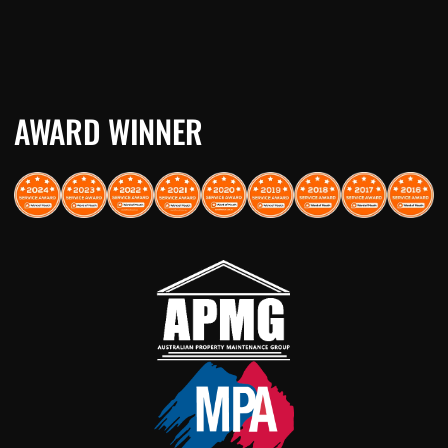
AWARD WINNER