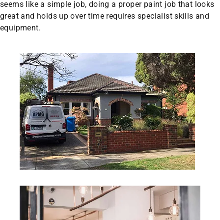
seems like a simple job, doing a proper paint job that looks
great and holds up over time requires specialist skills and
equipment.