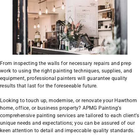
From inspecting the walls for necessary repairs and prep
work to using the right painting techniques, supplies, and
equipment, professional painters will guarantee quality
results that last for the foreseeable future.
Looking to touch up, modernise, or renovate your Hawthorn
home, office, or business property? APMG Painting’s
comprehensive painting services are tailored to each client’s
unique needs and expectations; you can be assured of our
keen attention to detail and impeccable quality standards.