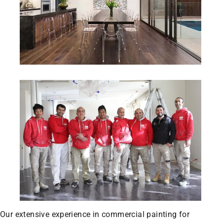
Our extensive experience in commercial painting for