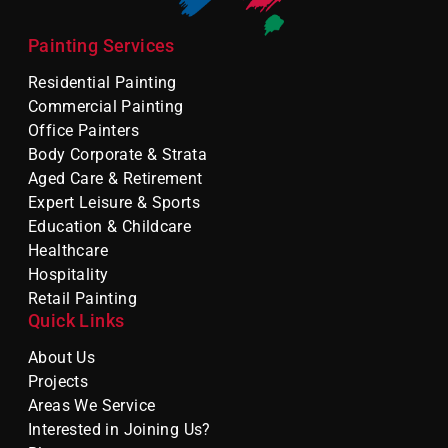
Painting Services
Residential Painting
Commercial Painting
Office Painters
Body Corporate & Strata
Aged Care & Retirement
Expert Leisure & Sports
Education & Childcare
Healthcare
Hospitality
Retail Painting
Quick Links
About Us
Projects
Areas We Service
Interested in Joining Us?