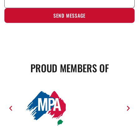
PROUD MEMBERS OF