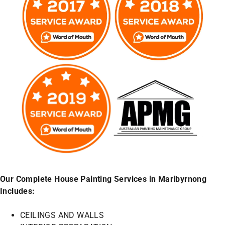
Our Complete House Painting Services in Maribyrnong
Includes:
CEILINGS AND WALLS