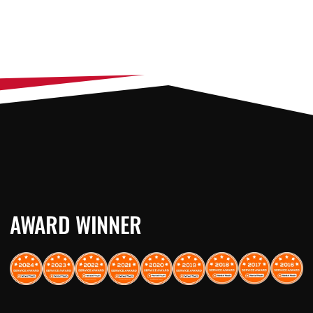
AWARD WINNER