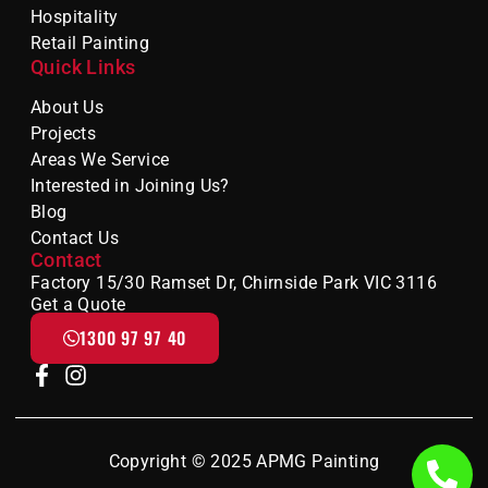
Hospitality
Retail Painting
Quick Links
About Us
Projects
Areas We Service
Interested in Joining Us?
Blog
Contact Us
Contact
Factory 15/30 Ramset Dr, Chirnside Park VIC 3116
Get a Quote
1300 97 97 40
Copyright © 2025 APMG Painting