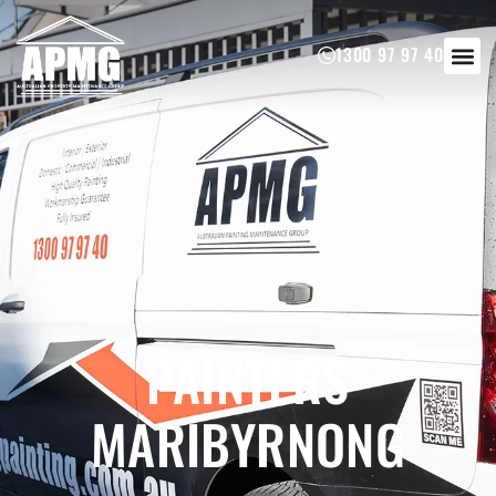
1300 97 97 40
PAINTERS
MARIBYRNONG