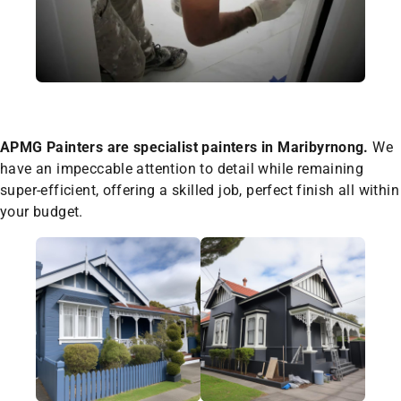
APMG Painters are specialist painters in Maribyrnong.
We
have an impeccable attention to detail while remaining
super-efficient, offering a skilled job, perfect finish all within
your budget.