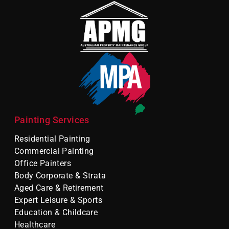
Painting Services
Residential Painting
Commercial Painting
Office Painters
Body Corporate & Strata
Aged Care & Retirement
Expert Leisure & Sports
Education & Childcare
Healthcare