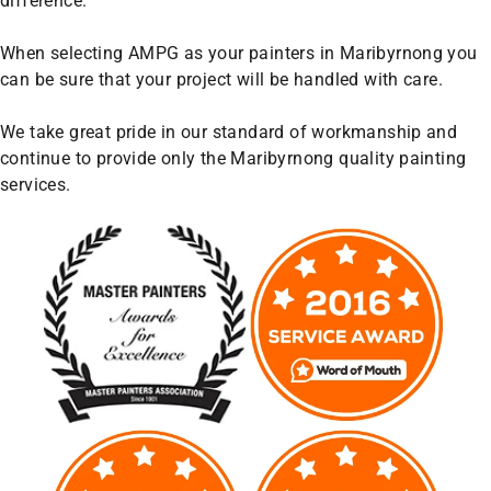
difference.
When selecting AMPG as your painters in Maribyrnong you
can be sure that your project will be handled with care.
We take great pride in our standard of workmanship and
continue to provide only the Maribyrnong quality painting
services.