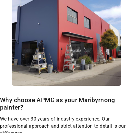
Why choose APMG as your Maribyrnong
painter?
We have over 30 years of industry experience. Our
professional approach and strict attention to detail is our