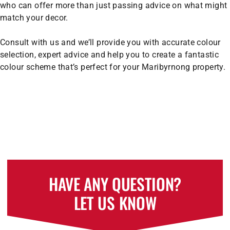
who can offer more than just passing advice on what might
match your decor.
Consult with us and we’ll provide you with accurate colour
selection, expert advice and help you to create a fantastic
colour scheme that’s perfect for your Maribyrnong property.
HAVE ANY QUESTION?
LET US KNOW