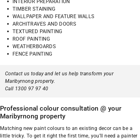
INTERIOR PREPARATION
TIMBER STAINING
WALLPAPER AND FEATURE WALLS
ARCHITRAVES AND DOORS
TEXTURED PAINTING
ROOF PAINTING
WEATHERBOARDS
FENCE PAINTING
Contact us today and let us help transform your
Maribyrnong property.
Call 1300 97 97 40
Professional colour consultation @ your
Maribyrnong property
Matching new paint colours to an existing decor can be a
little tricky. To get it right the first time, you’ll need a painter