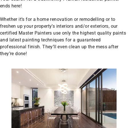
ends here!
Whether it’s for a home renovation or remodelling or to
freshen up your property’s interiors and/or exteriors, our
certified Master Painters use only the highest quality paints
and latest painting techniques for a guaranteed
professional finish. They’ll even clean up the mess after
they’re done!