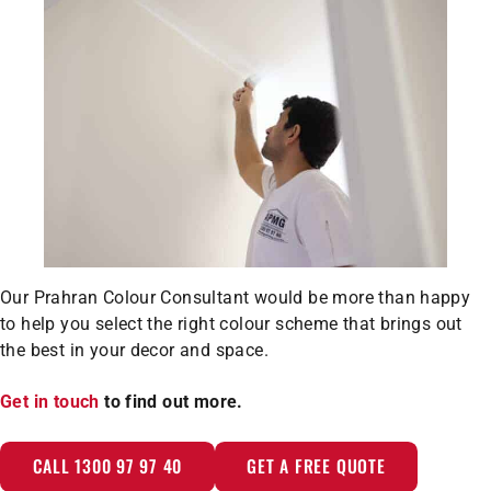
Our Prahran Colour Consultant would be more than happy
to help you select the right colour scheme that brings out
the best in your decor and space.
Get in touch
to find out more.
CALL 1300 97 97 40
GET A FREE QUOTE