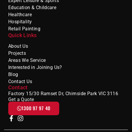
Expert Leisure & Sports
Education & Childcare
Healthcare
Hospitality
Retail Painting
Quick Links
About Us
Projects
Areas We Service
Interested in Joining Us?
Blog
Contact Us
Contact
Factory 15/30 Ramset Dr, Chirnside Park VIC 3116
Get a Quote
1300 97 97 40