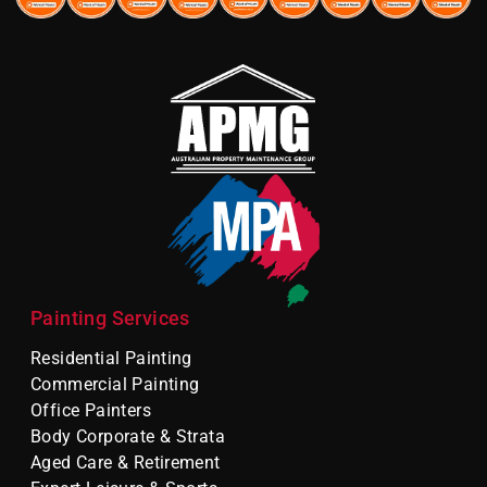
Painting Services
Residential Painting
Commercial Painting
Office Painters
Body Corporate & Strata
Aged Care & Retirement