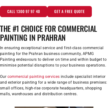
CALL 1300 97 97 40
GET A FREE QUOTE
THE #1 CHOICE FOR COMMERCIAL
PAINTING IN PRAHRAN
In ensuring exceptional service and first-class commercial
painting for the Prahran business community, APMG
Painting endeavours to deliver on time and within budget to
minimise potential disruptions to your business operations.
Our
commercial painting services
include specialist interior
and exterior painting for a wide range of business premises:
small offices, high-rise corporate headquarters, shopping
malls, warehouses and distribution centres.