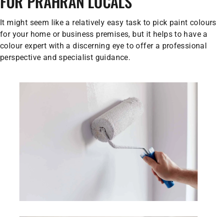
FOR PRAHRAN LOCALS
It might seem like a relatively easy task to pick paint colours
for your home or business premises, but it helps to have a
colour expert with a discerning eye to offer a professional
perspective and specialist guidance.