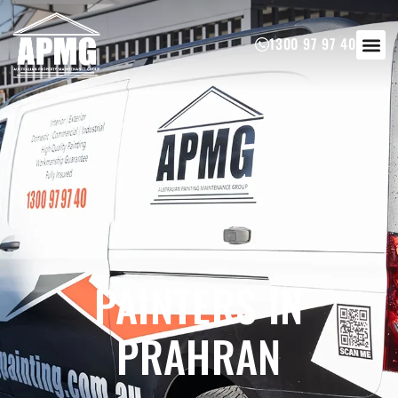
1300 97 97 40
PAINTERS IN
PRAHRAN