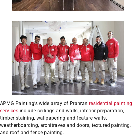
APMG Painting’s wide array of Prahran
residential painting
services
include ceilings and walls, interior preparation,
timber staining, wallpapering and feature walls,
weatherboarding, architraves and doors, textured painting,
and roof and fence painting.