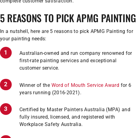
complete customer satisfaction.
5 REASONS TO PICK APMG PAINTING
In a nutshell, here are 5 reasons to pick APMG Painting for
your painting needs:
Australian-owned and run company renowned for
first-rate painting services and exceptional
customer service.
Winner of the
Word of Mouth Service Award
for 6
years running (2016-2021).
Certified by Master Painters Australia (MPA) and
fully insured, licensed, and registered with
Workplace Safety Australia.