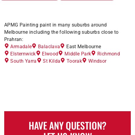
APMG Painting paint in many suburbs around
Melbourne including the following suburbs close to
Prahran:
Armadale
Balaclava
East Melbourne
Elsternwick
Elwood
Middle Park
Richmond
South Yarra
St Kilda
Toorak
Windsor
HAVE ANY QUESTION?