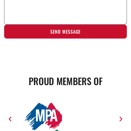
PROUD MEMBERS OF