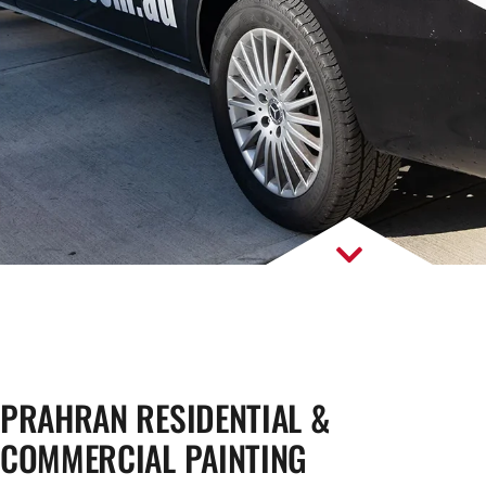
PRAHRAN RESIDENTIAL &
COMMERCIAL PAINTING