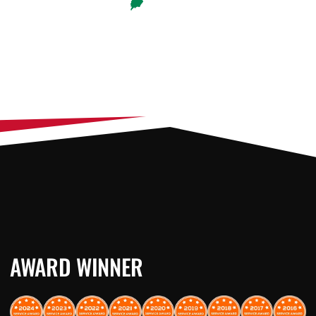
AWARD WINNER