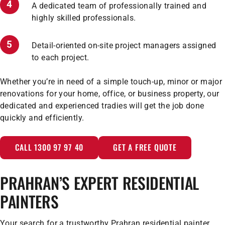
A dedicated team of professionally trained and
highly skilled professionals.
Detail-oriented on-site project managers assigned
to each project.
Whether you’re in need of a simple touch-up, minor or major
renovations for your home, office, or business property, our
dedicated and experienced tradies will get the job done
quickly and efficiently.
CALL 1300 97 97 40
GET A FREE QUOTE
PRAHRAN’S EXPERT RESIDENTIAL
PAINTERS
Your search for a trustworthy Prahran residential painter