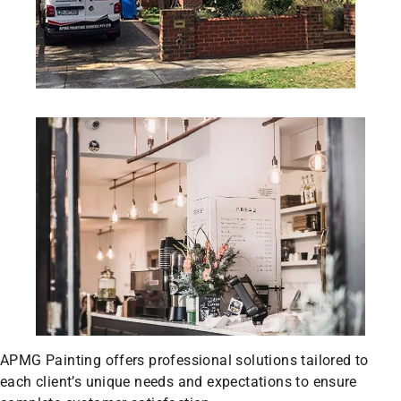
APMG Painting offers professional solutions tailored to
each client’s unique needs and expectations to ensure