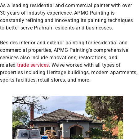
As a leading residential and commercial painter with over
30 years of industry experience, APMG Painting is
constantly refining and innovating its painting techniques
to better serve Prahran residents and businesses.
Besides interior and exterior painting for residential and
commercial properties, APMG Painting’s comprehensive
services also include renovations, restorations, and
related
trade services
. We’ve worked with all types of
properties including Heritage buildings, modern apartments,
sports facilities, retail stores, and more.