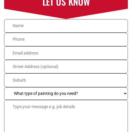
LET US KNOW