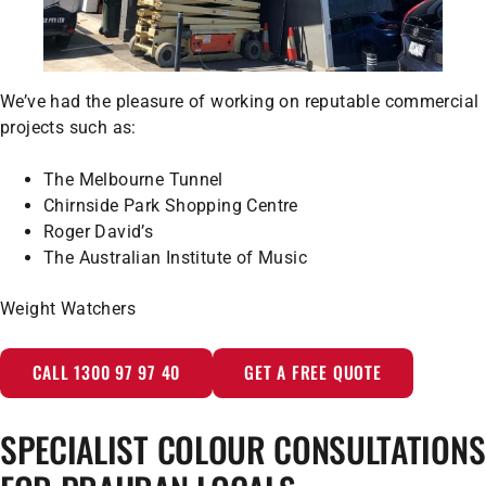
We’ve had the pleasure of working on reputable commercial
projects such as:
The Melbourne Tunnel
Chirnside Park Shopping Centre
Roger David’s
The Australian Institute of Music
Weight Watchers
CALL 1300 97 97 40
GET A FREE QUOTE
SPECIALIST COLOUR CONSULTATIONS