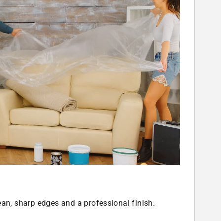
lean, sharp edges and a professional finish.