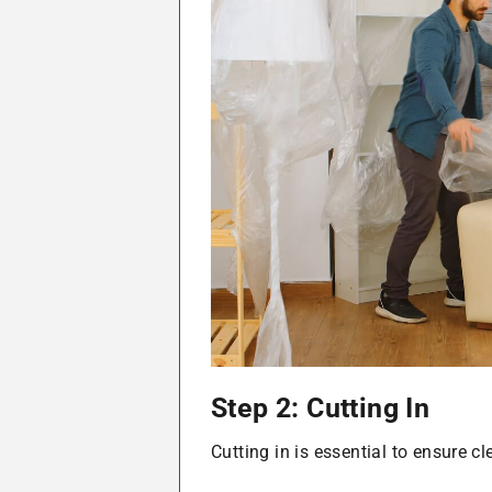
Step 2: Cutting In
Cutting in is essential to ensure c