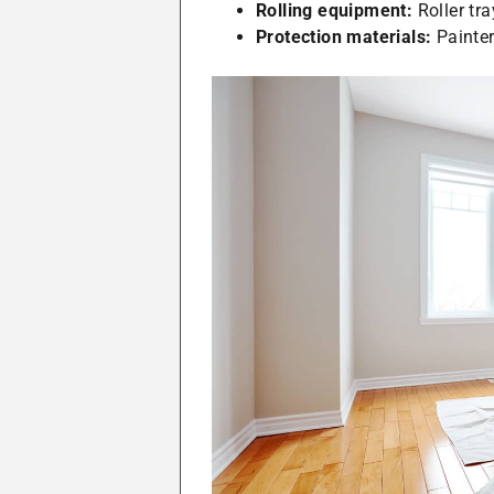
Rolling equipment:
Roller tra
Protection materials:
Painter