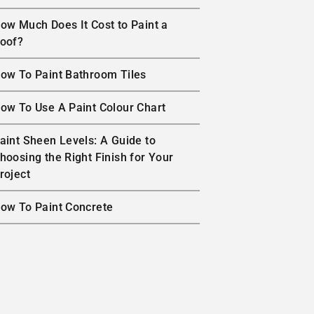
ow Much Does It Cost to Paint a
oof?
ow To Paint Bathroom Tiles
ow To Use A Paint Colour Chart
aint Sheen Levels: A Guide to
hoosing the Right Finish for Your
roject
ow To Paint Concrete