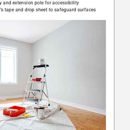
y and extension pole for accessibility
’s tape and drop sheet to safeguard surfaces