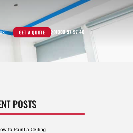
1300 97 97 40
GET A QUOTE
 US
ENT POSTS
ow to Paint a Ceiling