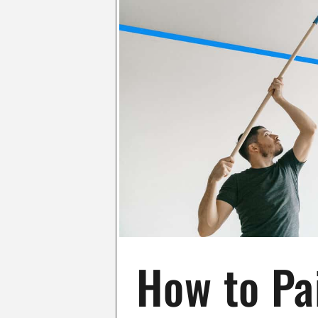
How to Pai