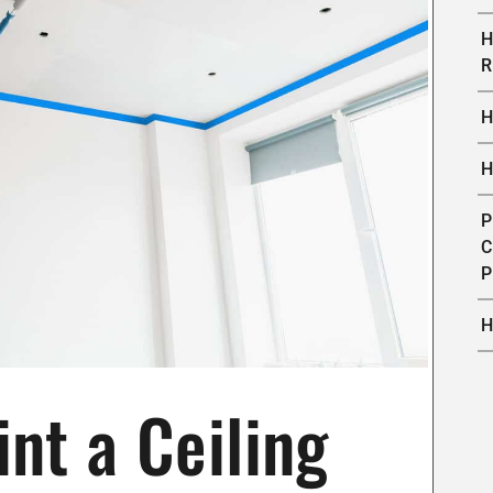
H
R
H
H
P
C
P
H
nt a Ceiling