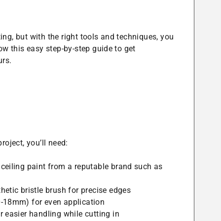
ng, but with the right tools and techniques, you
ow this easy step-by-step guide to get
urs.
roject, you’ll need:
ceiling paint from a reputable brand such as
hetic bristle brush for precise edges
-18mm) for even application
 easier handling while cutting in