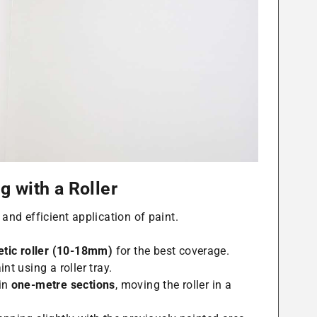
g with a Roller
 and efficient application of paint.
tic roller (10-18mm)
for the best coverage.
nt using a roller tray.
 in
one-metre sections
, moving the roller in a