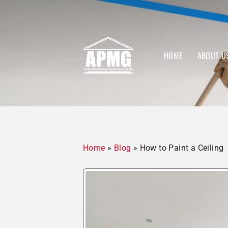
HOME
ABOUT U
Home
»
Blog
»
How to Paint a Ceiling