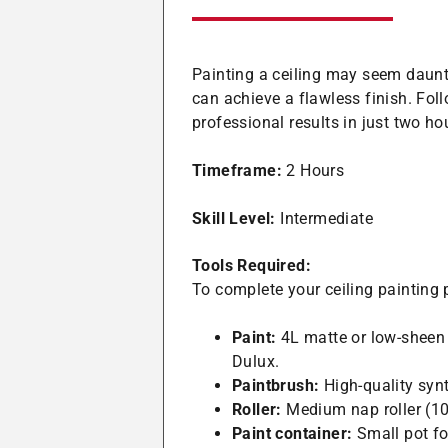
Painting a ceiling may seem daunti
can achieve a flawless finish. Foll
professional results in just two ho
Timeframe:
2 Hours
Skill Level:
Intermediate
Tools Required:
To complete your ceiling painting p
Paint:
4L matte or low-sheen 
Dulux.
Paintbrush:
High-quality synt
Roller:
Medium nap roller (10
Paint container:
Small pot for