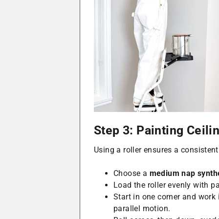
Step 3: Painting Ceilin
Using a roller ensures a consistent
Choose a
medium nap synthe
Load the roller evenly with pai
Start in one corner and work
parallel motion.