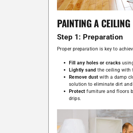
PAINTING A CEILING
Step 1: Preparation
Proper preparation is key to achie
Fill any holes or cracks
using
Lightly sand
the ceiling with
Remove dust
with a damp clo
solution to eliminate dirt and
Protect
furniture and floors 
drips.