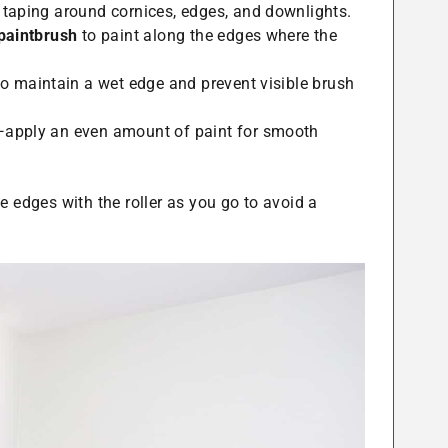
 taping around cornices, edges, and downlights.
 paintbrush
to paint along the edges where the
o maintain a wet edge and prevent visible brush
—apply an even amount of paint for smooth
 edges with the roller as you go to avoid a