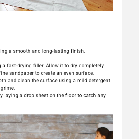
ving a smooth and long-lasting finish.
 a fast-drying filler. Allow it to dry completely.
 fine sandpaper to create an even surface.
th and clean the surface using a mild detergent
 grime.
by laying a drop sheet on the floor to catch any