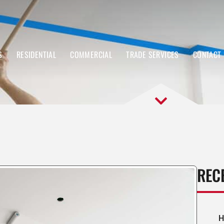
S
RESIDENTIAL
COMMERCIAL
TRADE SERVICES
CONTACT
REC
H