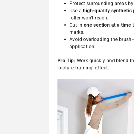
Protect surrounding areas by
Use a
high-quality synthetic
roller won’t reach.
Cut in
one section at a time
t
marks.
Avoid overloading the brush
application.
Pro Tip:
Work quickly and blend the
‘picture framing’ effect.